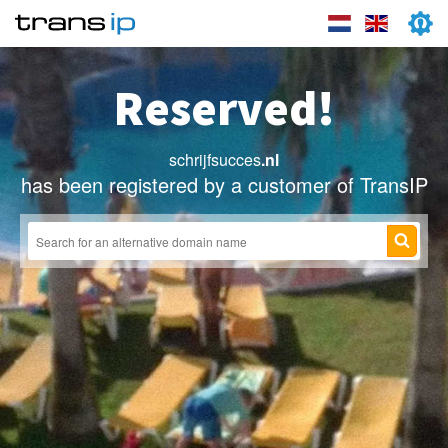
Reserved!
schrijfsucces
.nl
has been registered by a customer of TransIP