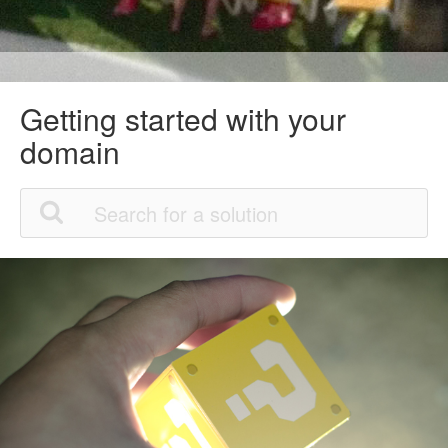
Getting started with your
domain