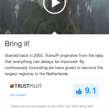
Bring it!
Started back in 2003, TransIP originates from the idea
that everything can always be improved. By
continuously innovating we have grown to become the
largest registrar in the Netherlands.
9.1
262 reviews
"Great service and people at the office that think along with