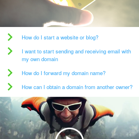
How do I start a website or blog?
I want to start sending and receiving email with
my own domain
How do I forward my domain name?
How can I obtain a domain from another owner?